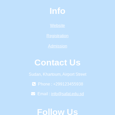
Info
Website
Registration
Admission
Contact Us
Sudan, Khartoum, Airport Street
Phone : +299123455938
Email :
info@safat.edu.sd
Follow Us