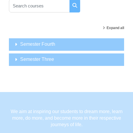
Search courses
Search courses
Expand all
Semester Fourth
Semester Three
We aim at inspiring our students to dream more, learn
more, do more, and become more in their respective
journeys of life.