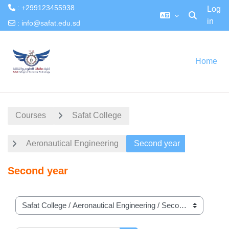
: +299123455938
Log
in
Toggle searc
:
info@safat.edu.sd
Skip to main content
Home
Courses
Safat College
Aeronautical Engineering
Second year
Second year
Course categories