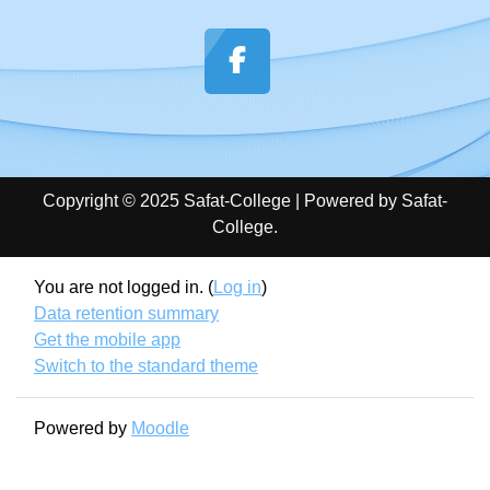
Copyright © 2025 Safat-College | Powered by Safat-
College.
You are not logged in. (
Log in
)
Data retention summary
Get the mobile app
Switch to the standard theme
Powered by
Moodle