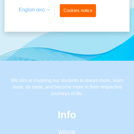
English ‎(en)‎
Cookies notice
We aim at inspiring our students to dream more, learn
more, do more, and become more in their respective
journeys of life.
Info
Website