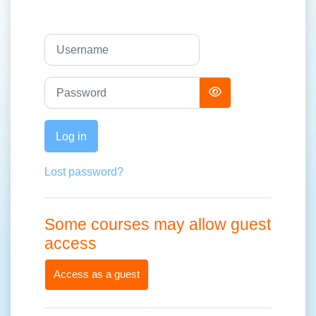
Username
Password
Log in
Lost password?
Some courses may allow guest
access
Access as a guest