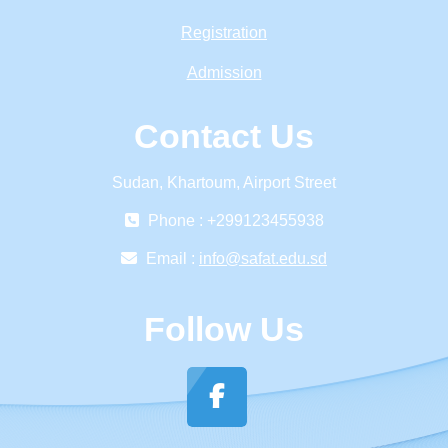
Registration
Admission
Contact Us
Sudan, Khartoum, Airport Street
Phone : +299123455938
Email :
info@safat.edu.sd
Follow Us