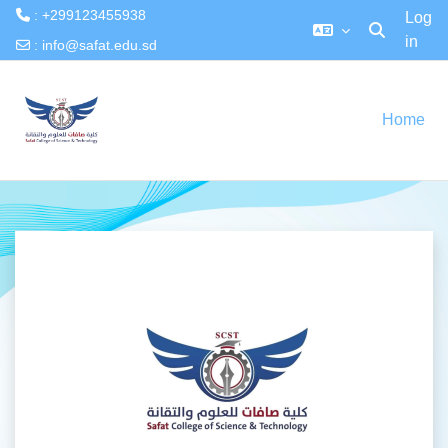
: +299123455938
Log
in
Toggle searc
:
info@safat.edu.sd
Skip to main content
Home
Log in to Safat 