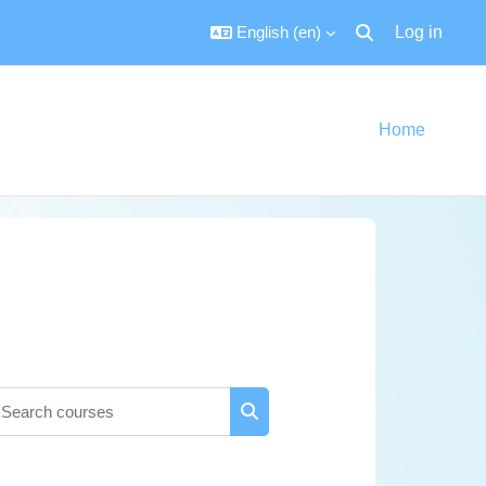
English ‎(en)‎
Log in
Toggle search inpu
Home
earch courses
Search courses