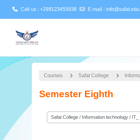
Call us
: +299123455938
E-mail
:
info@safat.edu
Skip to main content
Courses
Safat College
Inform
Semester Eighth
Course categories