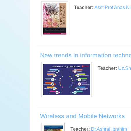
Teacher:
Asst.Prof Anas Ni
New trends in information techn
Teacher:
Uz.Sh
Wireless and Mobile Networks
Teacher:
Dr.Ashraf Ibrahim