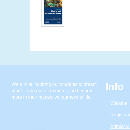
Info
We aim at inspiring our students to dream
more, learn more, do more, and become
more in their respective journeys of life.
Website
Registrat
Admissio