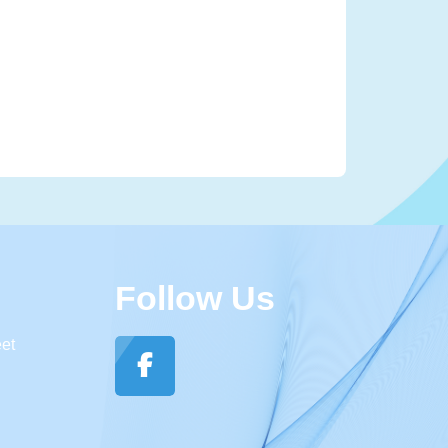
Follow Us
eet