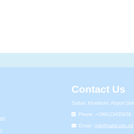
Contact Us
Sudan, Khartoum, Airport Str
Phone : +299123455938
ion
Email :
info@safat.edu.sd
n