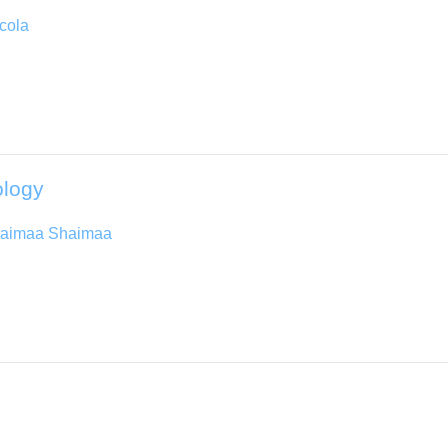
cola
ology
aimaa Shaimaa