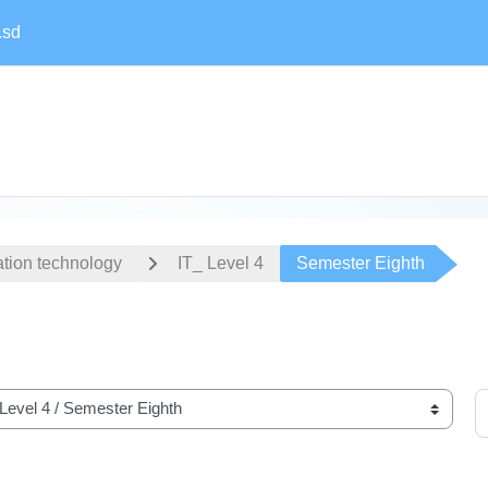
.sd
ation technology
IT_ Level 4
Semester Eighth
S