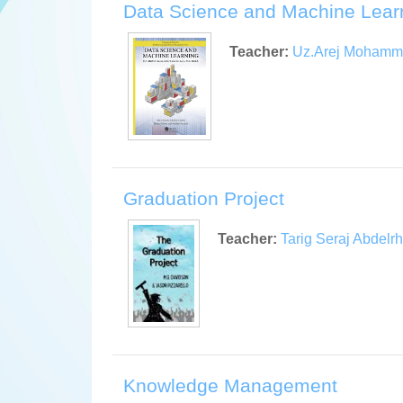
Data Science and Machine Lear
Teacher:
Uz.Arej Moham
Graduation Project
Teacher:
Tarig Seraj Abdel
Knowledge Management