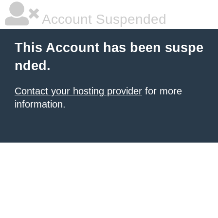
Account Suspended
This Account has been suspe
nded.
Contact your hosting provider
for more
information.