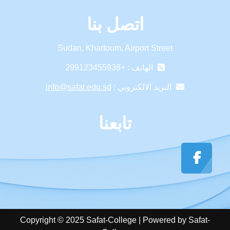
اتصل بنا
Sudan, Khartoum, Airport Street
الهاتف : +299123455938
info@safat.edu.sd
البريد الالكتروني :
تابعنا
Copyright © 2025 Safat-College | Powered by Safat-