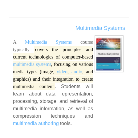
Multimedia Systems
A
Multimedia Systems
course
typically
covers the principles and
current technologies of computer-based
multimedia systems
, focusing on various
media types (image,
video
,
audio
, and
graphics) and their integration to create
multimedia content
.
Students will
learn about data representation,
processing, storage, and retrieval of
multimedia information, as well as
compression techniques and
multimedia authoring
tools.