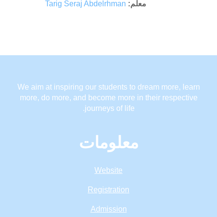
Tarig Seraj Abdelrhman
معلم:
We aim at inspiring our students to dream more, learn
more, do more, and become more in their respective
journeys of life.
معلومات
Website
Registration
Admission