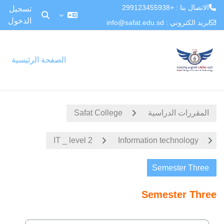
الاتصال بنا : +299123455938
تسجيل
الدخول
بديل إدخال البحث
info@safat.edu.sd
بريد الكتروني :
تخطى إلى المحتوى الرئيس
الصفحة الرئيسية
Safat College
المقررات الدراسية
IT _ level 2
Information technology
Semester Three
Semester Three