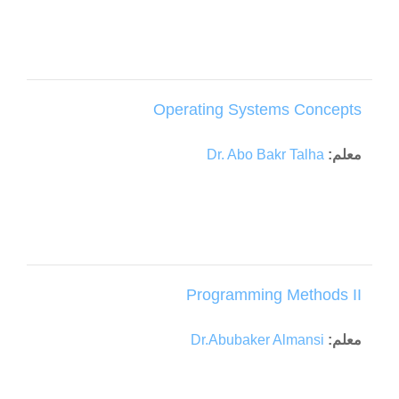
Operating Systems Concepts
Dr. Abo Bakr Talha
معلم:
Programming Methods II
Dr.Abubaker Almansi
معلم: