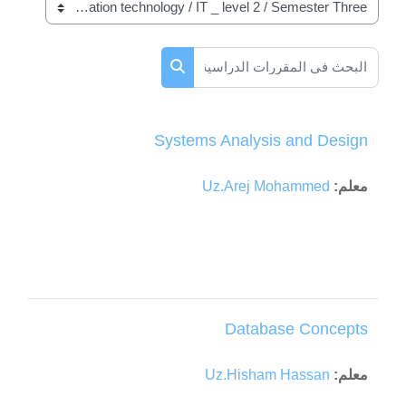
تصنيفات المقررات
البحث في المقررات الدراسية
البحث في المقررات الدراسية
Systems Analysis and Design
Uz.Arej Mohammed
معلم:
Database Concepts
Uz.Hisham Hassan
معلم: