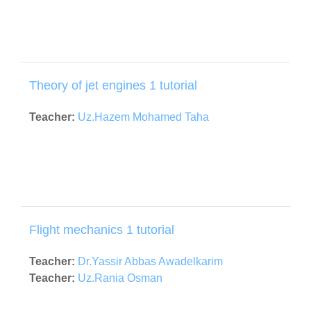
Theory of jet engines 1 tutorial
Teacher:
Uz.Hazem Mohamed Taha
Flight mechanics 1 tutorial
Teacher:
Dr.Yassir Abbas Awadelkarim
Teacher:
Uz.Rania Osman