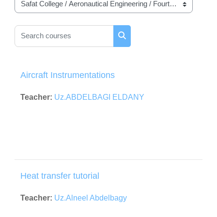
Course categories
Search courses
Search courses
Aircraft Instrumentations
Teacher:
Uz.ABDELBAGI ELDANY
Heat transfer tutorial
Teacher:
Uz.Alneel Abdelbagy