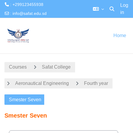
: +299123455938
Log
in
Toggle searc
:
info@safat.edu.sd
Skip to main content
Home
Courses
Safat College
Aeronautical Engineering
Fourth year
Smester Seven
Smester Seven