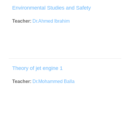
Environmental Studies and Safety
Teacher:
Dr.Ahmed Ibrahim
Theory of jet engine 1
Teacher:
Dr.Mohammed Balla