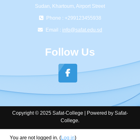
Sudan, Khartoum, Airport Street
Phone : +299123455938
Email :
info@safat.edu.sd
Follow Us
Copyright © 2025 Safat-College | Powered by Safat-
College.
You are not logged in. (
Log in
)