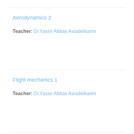
Aerodynamics 2
Teacher:
Dr.Yassir Abbas Awadelkarim
Flight mechanics 1
Teacher:
Dr.Yassir Abbas Awadelkarim