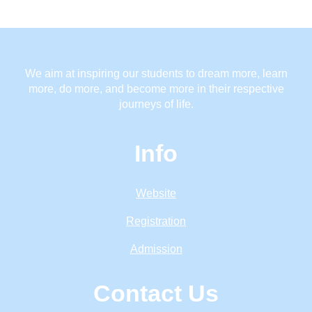
We aim at inspiring our students to dream more, learn
more, do more, and become more in their respective
journeys of life.
Info
Website
Registration
Admission
Contact Us