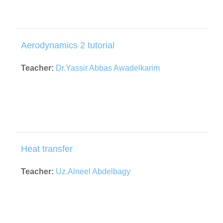
Aerodynamics 2 tutorial
Teacher:
Dr.Yassir Abbas Awadelkarim
Heat transfer
Teacher:
Uz.Alneel Abdelbagy