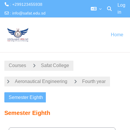
: +299123455938
Log
in
Toggle searc
:
info@safat.edu.sd
Skip to main content
Home
Courses
Safat College
Aeronautical Engineering
Fourth year
Semester Eighth
Semester Eighth