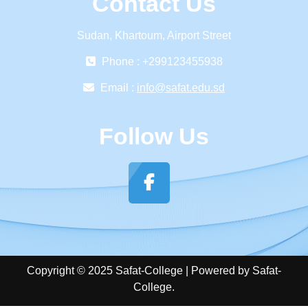
Contact Us
Sudan, Khartoum, Airport Street
Phone : +299123455938
Email :
info@safat.edu.sd
Follow Us
Copyright © 2025 Safat-College | Powered by Safat-
College.