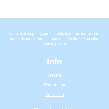
We aim at inspiring our students to dream more, learn
more, do more, and become more in their respective
journeys of life.
Info
Website
Registration
Admission