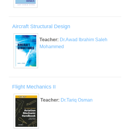
Aircraft Structural Design
Teacher:
Dr.Awad Ibrahim Saleh
Mohammed
Flight Mechanics II
Teacher:
Dr.Tariq Osman