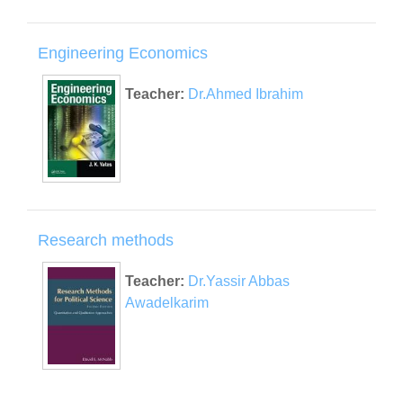
Engineering Economics
Teacher:
Dr.Ahmed Ibrahim
Research methods
Teacher:
Dr.Yassir Abbas
Awadelkarim