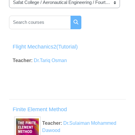
Course categories
Search courses
Search courses
Flight Mechanics2(Tutorial)
Teacher:
Dr.Tariq Osman
Finite Element Method
Teacher:
Dr.Sulaiman Mohammed
Dawood