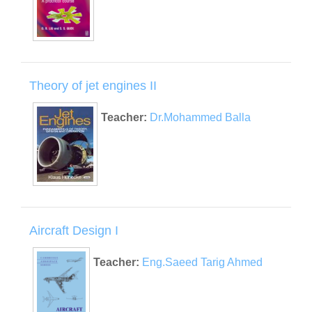
Theory of jet engines II
Teacher:
Dr.Mohammed Balla
Aircraft Design I
Teacher:
Eng.Saeed Tarig Ahmed