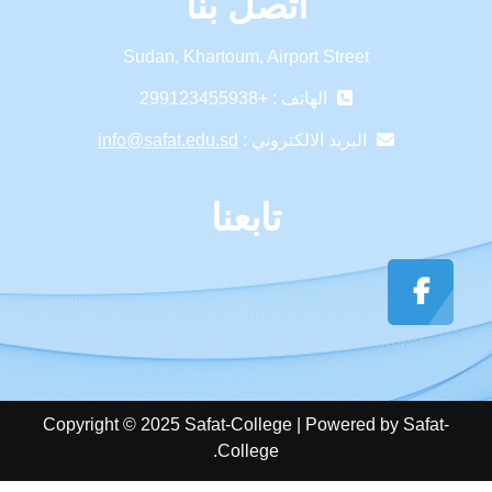
اتصل بنا
Sudan, Khartoum, Airport Street
الهاتف : +299123455938
info@safat.edu.sd
البريد الالكتروني :
تابعنا
Copyright © 2025 Safat-College | Powered by Safat-
College.