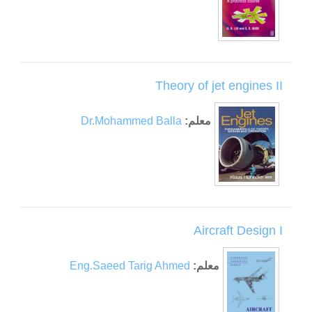
Theory of jet engines II
Dr.Mohammed Balla
معلم:
Aircraft Design I
Eng.Saeed Tarig Ahmed
معلم: