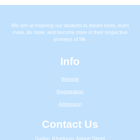
We aim at inspiring our students to dream more, learn
more, do more, and become more in their respective
journeys of life.
Info
Website
Registration
Admission
Contact Us
Sudan, Khartoum, Airport Street