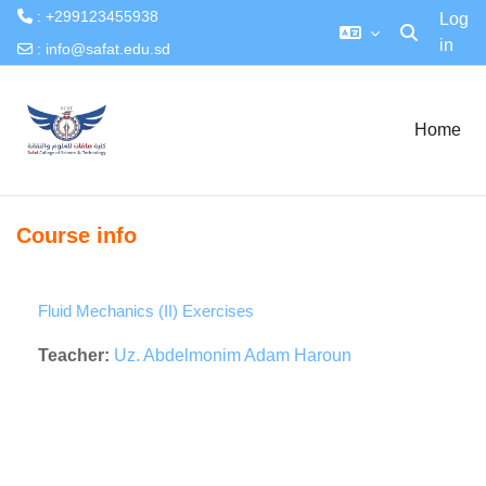
: +299123455938
Log
in
Toggle searc
:
info@safat.edu.sd
Skip to main content
Home
Course info
Fluid Mechanics (II) Exercises
Teacher:
Uz. Abdelmonim Adam Haroun