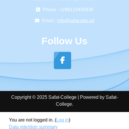
Phone : +299123455938
Email :
info@safat.edu.sd
Follow Us
Copyright © 2025 Safat-College | Powered by Safat-
College.
You are not logged in. (
Log in
)
Data retention summary