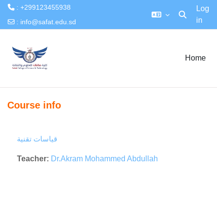
: +299123455938
Log
in
Toggle searc
:
info@safat.edu.sd
Skip to main content
Home
Course info
قياسات تقنية
Teacher:
Dr.Akram Mohammed Abdullah