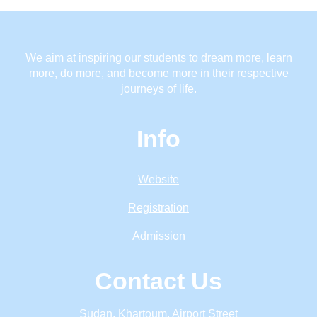
We aim at inspiring our students to dream more, learn
more, do more, and become more in their respective
journeys of life.
Info
Website
Registration
Admission
Contact Us
Sudan, Khartoum, Airport Street