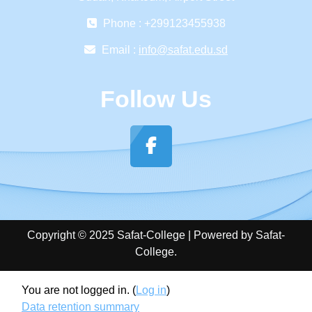
Phone : +299123455938
Email :
info@safat.edu.sd
Follow Us
Copyright © 2025 Safat-College | Powered by Safat-
College.
You are not logged in. (
Log in
)
Data retention summary