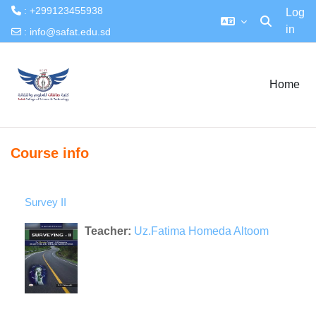
: +299123455938
Log
in
Toggle searc
:
info@safat.edu.sd
Skip to main content
Home
Course info
Survey II
Teacher:
Uz.Fatima Homeda Altoom