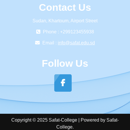
Contact Us
Sudan, Khartoum, Airport Street
Phone : +299123455938
Email :
info@safat.edu.sd
Follow Us
Copyright © 2025 Safat-College | Powered by Safat-
College.