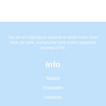
We aim at inspiring our students to dream more, learn
more, do more, and become more in their respective
journeys of life.
Info
Website
Registration
Admission