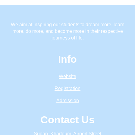
We aim at inspiring our students to dream more, learn
more, do more, and become more in their respective
journeys of life.
Info
Website
Registration
Admission
Contact Us
Sudan, Khartoum, Airport Street