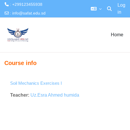
: +299123455938
Log
in
Toggle searc
:
info@safat.edu.sd
Skip to main content
Home
Course info
Soil Mechanics Exercises I
Teacher:
Uz.Esra Ahmed humida