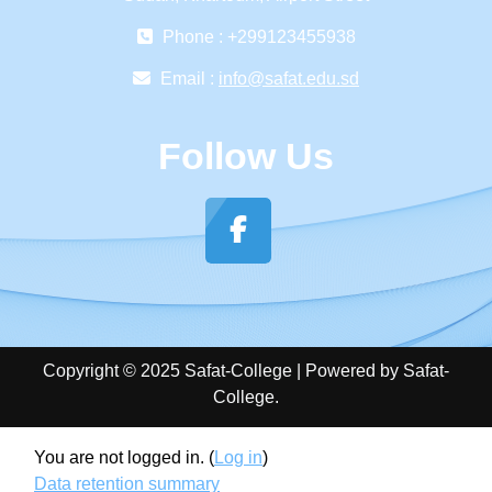
Phone : +299123455938
Email :
info@safat.edu.sd
Follow Us
Copyright © 2025 Safat-College | Powered by Safat-
College.
You are not logged in. (
Log in
)
Data retention summary