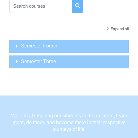
Search courses
Search courses
Expand all
Semester Fourth
Semester Three
We aim at inspiring our students to dream more, learn
more, do more, and become more in their respective
journeys of life.