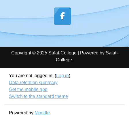
Copyright © 2025 Safat-College | Powered by Safat-
College.
You are not logged in. (
Log in
)
Data retention summary
Get the mobile app
Switch to the standard theme
Powered by
Moodle