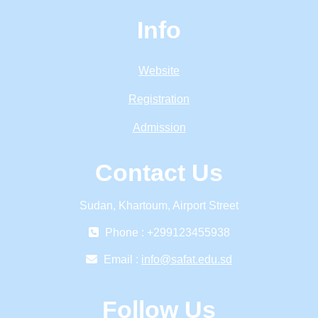
Info
Website
Registration
Admission
Contact Us
Sudan, Khartoum, Airport Street
Phone : +299123455938
Email :
info@safat.edu.sd
Follow Us