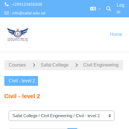
: +299123455938
Log
in
Toggle searc
:
info@safat.edu.sd
Skip to main content
Home
Courses
Safat College
Civil Engineering
Civil - level 2
Civil - level 2
Course categories