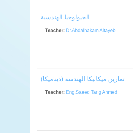
الجيولوجيا الهندسية
Teacher:
Dr.Abdalhakam Altayeb
تمارين ميكانيكا الهندسة (ديناميكا)
Teacher:
Eng.Saeed Tarig Ahmed