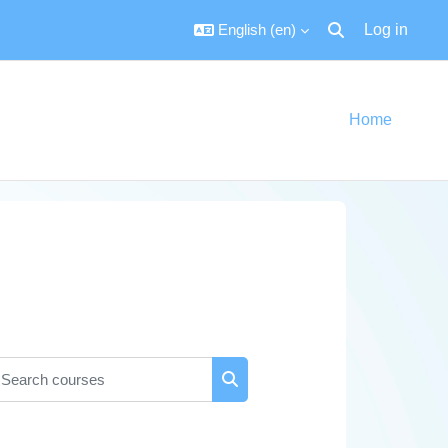
English ‎(en)‎
Log in
Toggle search inpu
Home
earch courses
Search courses