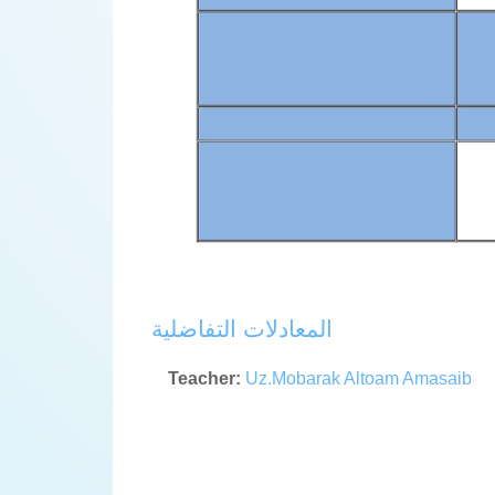
المعادلات التفاضلية
Teacher:
Uz.Mobarak Altoam Amasaib