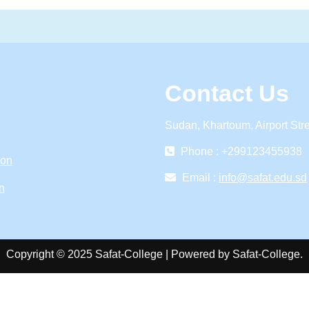
Contact Us
Sudan, Khartoum, Airport Str
Phone : +299123455938
ion
Email :
info@safat.edu.sd
n
Copyright © 2025 Safat-College | Powered by Safat-College.