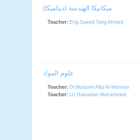
ميكانيكا الهندسة (ديناميكا)
Teacher:
Eng.Saeed Tarig Ahmed
علوم المواد
Teacher:
Dr.Mutasim Atta Al-Mannan
Teacher:
Uz.Ramadan Mohammed