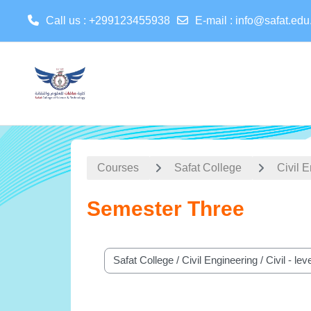
Call us
: +299123455938
E-mail
:
info@safat.edu
Skip to main content
Courses
Safat College
Civil 
Semester Three
Course categories