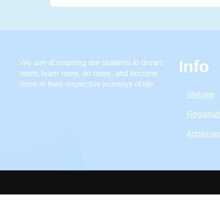
Info
We aim at inspiring our students to dream
more, learn more, do more, and become
more in their respective journeys of life.
Website
Registrat
Admissio