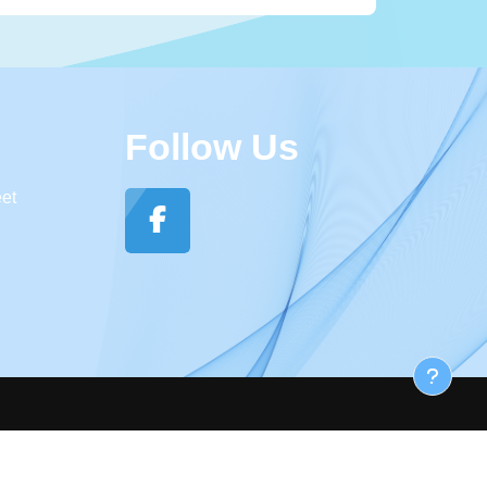
Follow Us
eet