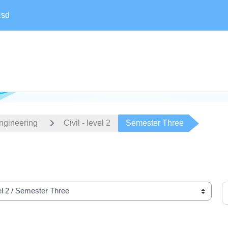
.sd
Engineering
Civil - level 2
Semester Three
S