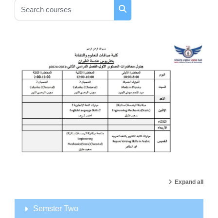
Search courses
Search courses
Expand all
Semster Two