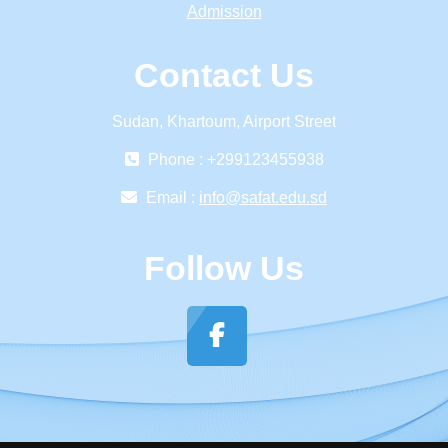
Admission
Contact Us
Sudan, Khartoum, Airport Street
Phone : +299123455938
Email :
info@safat.edu.sd
Follow Us