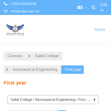
: +299123455938
Log
in
Toggle searc
:
info@safat.edu.sd
Skip to main content
Home
Courses
Safat College
Aeronautical Engineering
First year
First year
Course categories