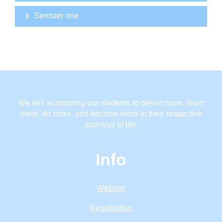
Semster one
We aim at inspiring our students to dream more, learn
more, do more, and become more in their respective
journeys of life.
Info
Website
Registration