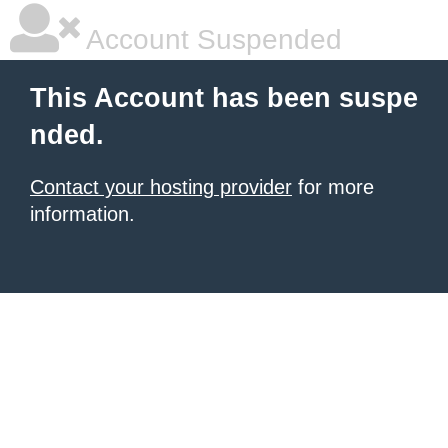
Account Suspended
This Account has been suspe
nded.
Contact your hosting provider
for more
information.