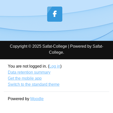
Copyright © 2025 Safat-College | Powered by Safat-
College.
You are not logged in. (
Log in
)
Data retention summary
Get the mobile app
Switch to the standard theme
Powered by
Moodle