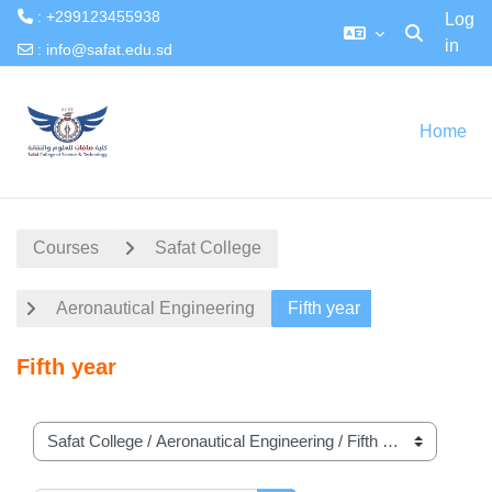
: +299123455938
Log
in
Toggle searc
:
info@safat.edu.sd
Skip to main content
Home
Courses
Safat College
Aeronautical Engineering
Fifth year
Fifth year
Course categories