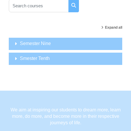
Search courses
Search courses
Expand all
Semester Nine
Smester Tenth
We aim at inspiring our students to dream more, learn
more, do more, and become more in their respective
journeys of life.