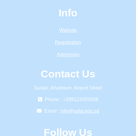
Info
Website
Registration
Admission
Contact Us
Sudan, Khartoum, Airport Street
Phone : +299123455938
Email :
info@safat.edu.sd
Follow Us