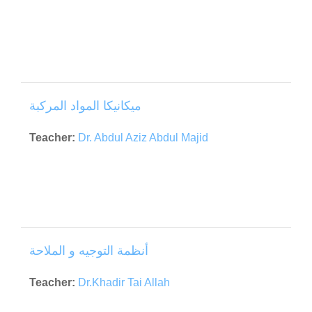
ميكانيكا المواد المركبة
Teacher:
Dr. Abdul Aziz Abdul Majid
أنظمة التوجيه و الملاحة
Teacher:
Dr.Khadir Tai Allah