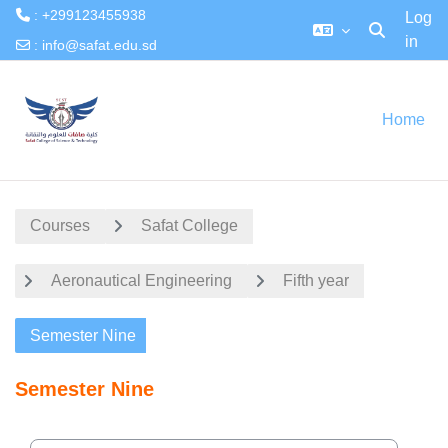
: +299123455938
Log
in
Toggle searc
:
info@safat.edu.sd
Skip to main content
Home
Courses
Safat College
Aeronautical Engineering
Fifth year
Semester Nine
Semester Nine