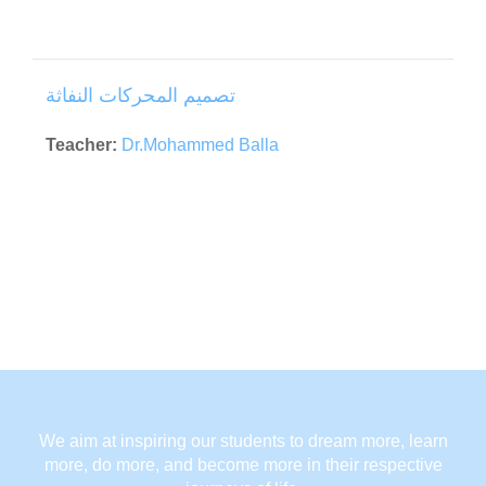
تصميم المحركات النفاثة
Teacher:
Dr.Mohammed Balla
We aim at inspiring our students to dream more, learn
more, do more, and become more in their respective