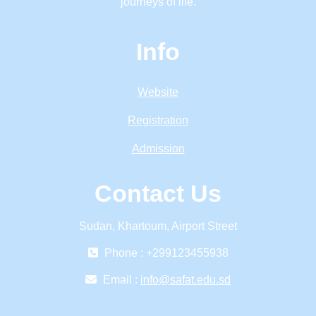
journeys of life.
Info
Website
Registration
Admission
Contact Us
Sudan, Khartoum, Airport Street
Phone : +299123455938
Email :
info@safat.edu.sd