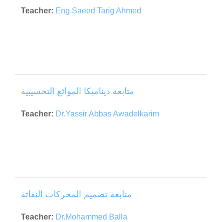
Teacher:
Eng.Saeed Tarig Ahmed
متابعة ديناميكا الموائع التحسيبية
Teacher:
Dr.Yassir Abbas Awadelkarim
متابعة تصميم المحركات النفاثة
Teacher:
Dr.Mohammed Balla