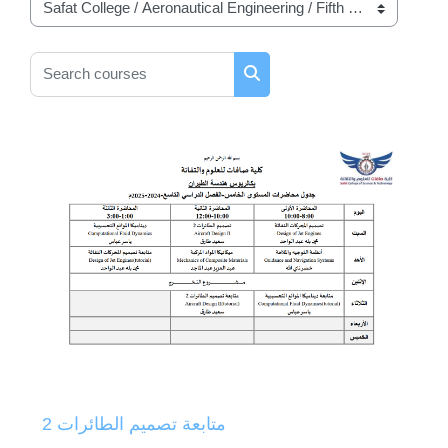
Course categories
Search courses
Search courses
متابعة تصميم الطائرات 2