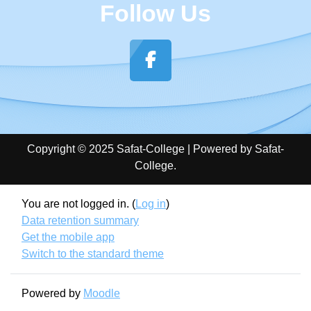
Follow Us
Copyright © 2025 Safat-College | Powered by Safat-
College.
You are not logged in. (
Log in
)
Data retention summary
Get the mobile app
Switch to the standard theme
Powered by
Moodle