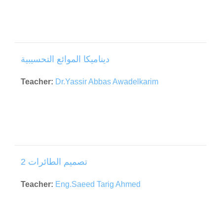
ديناميكا الموائع التحسيبية
Teacher:
Dr.Yassir Abbas Awadelkarim
تصميم الطائرات 2
Teacher:
Eng.Saeed Tarig Ahmed